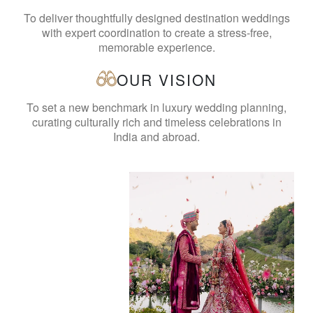
To deliver thoughtfully designed destination weddings
with expert coordination to create a stress-free,
memorable experience.
OUR VISION
To set a new benchmark in luxury wedding planning,
curating culturally rich and timeless celebrations in
India and abroad.