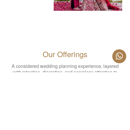
Our Offerings
A considered wedding planning experience, layered
with intention, discretion, and seamless attention to
detail. Every service is designed to work in harmony—
so your celebration feels effortless, elevated, and
entirely your own.
PLAN YOUR WEDDING