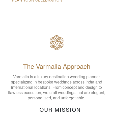
The Varmalla Approach
Varmalla is a luxury destination wedding planner
specializing in bespoke weddings across India and
international locations. From concept and design to
flawless execution, we craft weddings that are elegant,
personalized, and unforgettable.
OUR MISSION